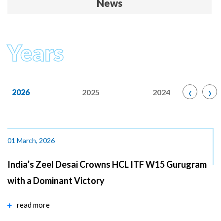
News
Years
‹
›
2026
2025
2024
01 March, 2026
India’s Zeel Desai Crowns HCL ITF W15 Gurugram
with a Dominant Victory
read more