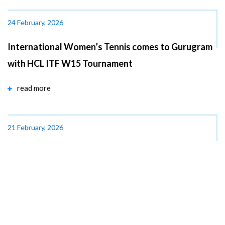
24 February, 2026
International Women’s Tennis comes to Gurugram
with HCL ITF W15 Tournament
read more
21 February, 2026
Hon’ble Prime Minister of India, Shri Narendra Modi
lays the Foundation Stone for India...
read more