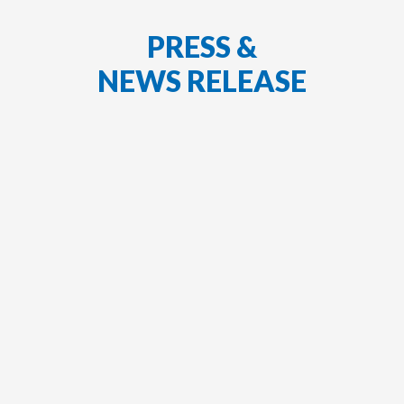
PRESS &
NEWS RELEASE