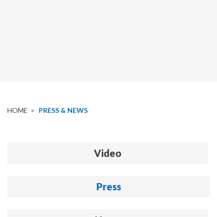
HOME
>
PRESS & NEWS
Video
Press