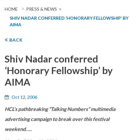
HOME
PRESS & NEWS >
SHIV NADAR CONFERRED ‘HONORARY FELLOWSHIP’ BY
AIMA
BACK
Shiv Nadar conferred
‘Honorary Fellowship’ by
AIMA
Oct 12, 2006
HCL’s pathbreaking “Talking Numbers” multimedia
advertising campaign to break over this festival
weekend…..