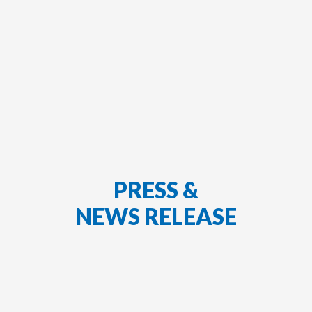
PRESS &
NEWS RELEASE