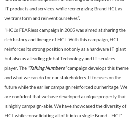
IT products and services, while reenergizing Brand HCL as
we transform and reinvent ourselves”.
“HCL’s FEARless campaign in 2005 was aimed at sharing the
rich history and lineage of HCL. With this campaign, HCL
reinforces its strong position not only as a hardware IT giant
but also as a leading global Technology and IT services
player. The
“Talking Numbers”
campaign develops this theme
and what we can do for our stakeholders. It focuses on the
future while the earlier campaign reinforced our heritage. We
are confident that we have developed a unique property that
is highly campaign-able. We have showcased the diversity of
HCL while consolidating all of it into a single Brand – HCL”,
said Ajay Chowdhry Co-Founder of HCL.