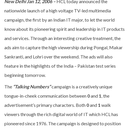
New Delhi Jan 12, 2006 –
HCL today announced the
nationwide launch of a high voltage TV-led multimedia
campaign, the first by an Indian IT major, to let the world
know about its pioneering spirit and leadership in IT products
and services. Through an interesting creative treatment, the
ads aim to capture the high viewership during Pongal, Makar
Sankranti, and Lohri over the weekend. The ads will also
feature in the highlights of the India – Pakistan test series
beginning tomorrow.
The
“Talking Numbers”
campaign is a creatively unique
tongue-in-cheek communication between
0
and
1
, the
advertisement’s primary characters. Both
0
and
1
walk
viewers through the rich digital world of IT which HCL has
pioneered since 1976. The campaign is designed to position