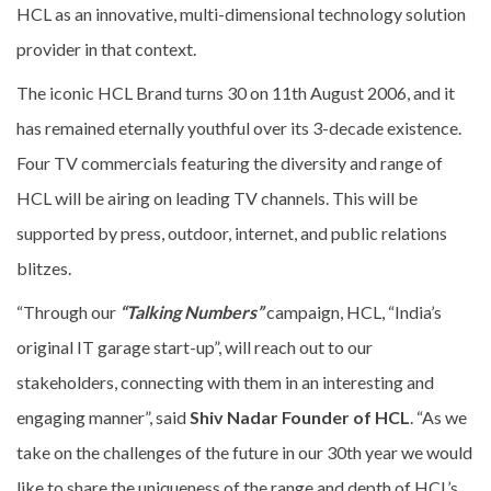
HCL as an innovative, multi-dimensional technology solution
provider in that context.
The iconic HCL Brand turns 30 on 11th August 2006, and it
has remained eternally youthful over its 3-decade existence.
Four TV commercials featuring the diversity and range of
HCL will be airing on leading TV channels. This will be
supported by press, outdoor, internet, and public relations
blitzes.
“Through our
“Talking Numbers”
campaign, HCL, “India’s
original IT garage start-up”, will reach out to our
stakeholders, connecting with them in an interesting and
engaging manner”, said
Shiv Nadar Founder of HCL
. “As we
take on the challenges of the future in our 30th year we would
like to share the uniqueness of the range and depth of HCL’s