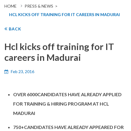
HOME
PRESS & NEWS >
HCL KICKS OFF TRAINING FOR IT CAREERS IN MADURAI
BACK
Hcl kicks off training for IT
careers in Madurai
Feb 23, 2016
OVER 6000CANDIDATES HAVE ALREADY APPLIED
FOR TRAINING & HIRING PROGRAM AT HCL
MADURAI
750+CANDIDATES HAVE ALREADY APPEARED FOR