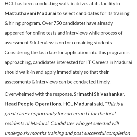
HCL has been conducting walk-in drives at its facility in
Mattuthavani Madurai
to select candidates for its training
& hiring program. Over 750 candidates have already
appeared for online tests and interviews while process of
assessment & interview is on for remaining students.
Considering the last date for application into this program is
approaching, candidates interested for IT Careers in Madurai
should walk-in and apply immediately so that their
assessments & interviews can be conducted timely.
Overwhelmed with the response,
Srimathi Shivashankar,
Head People Operations, HCL Madurai
said,
“This is a
great career opportunity for careers in IT for the local
residents of Madurai. Candidates who get selected will
undergo six months training and post successful completion