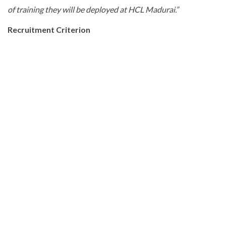
of training they will be deployed at HCL Madurai.”
Recruitment Criterion
HCL Maduraiis hiring fresh engineering graduates who will
undergo training in Madurai to become job ready.
Applications for the training program were invited via a mass
media campaign and candidates’ selection will be subject to
their profiles meeting specific eligibility and clearing
assessments.
In the first year, HCL shall hire freshers for training program
as per the following eligibility criteria:
(i)
Has to be a local resident of Madurai
(ii)
Age and Gender – No bar