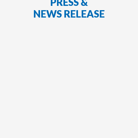
PRESS &
NEWS RELEASE