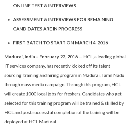
ONLINE TEST & INTERVIEWS
ASSESSMENT & INTERVIEWS FOR REMAINING
CANDIDATES ARE IN PROGRESS
FIRST BATCH TO START ON MARCH 4, 2016
Madurai, India – February 23, 2016
— HCL, a leading global
IT services company, has recently kicked off its talent
sourcing, training and hiring program in Madurai, Tamil Nadu
through mass media campaign. Through this program, HCL
will create 1000 local jobs for freshers. Candidates who get
selected for this training program will be trained & skilled by
HCL and post successful completion of the training will be
deployed at HCL Madurai.