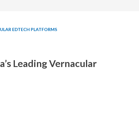
ACULAR EDTECH PLATFORMS
a’s Leading Vernacular
 vernacular EdTech platforms.
edabad) incubated company offers technical
acular languages. GUVI provides tailor-made
fessionals in India and abroad.