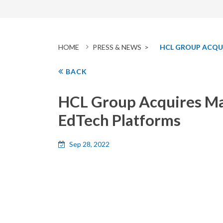
HOME
PRESS & NEWS >
HCL GROUP ACQUI
BACK
HCL Group Acquires Majo
EdTech Platforms
Sep 28, 2022
HCL
Group (
www.hcl.com
)
today announced that
GUVI was founded by Arun Prakash M, Sridevi M
courses such as Web Development, AI module, SQL
courses for learners, universities and employers. 