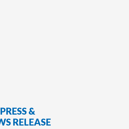
PRESS &
WS RELEASE