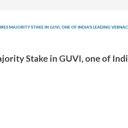
RES MAJORITY STAKE IN GUVI, ONE OF INDIA’S LEADING VERN
rity Stake in GUVI, one of Indi
 it has acquired a majority stake in
GUVI
, one of India’s leading
 and SP Balamurugan in 2014. The IIT Madras and CIIE (IIM Ahm
, and various other courses created by industry experts in vern
With this strategic investment, the aim is to create skilled tech pro