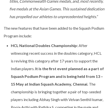
titles, Commonwealth Games medals, and, most recently,
five medals at the Asian Games. This sustained dedication
has propelled our athletes to unprecedented heights.”
The new features that have been added to the Squash Podium
Program include:
HCL National Doubles Championship:
After
witnessing recent success in the doubles category, HCL
is reviving this category after 17 years to support the
Indian players.
It is the first event planned as a part of
Squash Podium Program and is being
held from 13 –
15 May at Indian Squash Academy, Chennai.
The
championship is bringing together a pair of top-seeded
players including Abhay Singh with Velvan Senthil kumar,
Pooja Arthi with Rathika S. competing in the male and