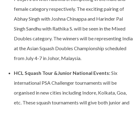
female category respectively. The exciting pairing of
Abhay Singh with Joshna Chinappa and Harinder Pal
Singh Sandhu with Rathika S. will be seen in the Mixed
Doubles category. The winners will be representing India
at the Asian Squash Doubles Championship scheduled
from July 4-7 in Johor, Malaysia.
HCL Squash Tour &Junior National Events:
Six
international PSA Challenger tournaments will be
organised in new cities including Indore, Kolkata, Goa,
etc. These squash tournaments will give both junior and
senior players exposure to an international squash
tournament and enhance their world ranking. The first
PSA tournament is lined up from May 22 – 27 in Indore at