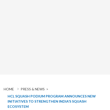
HOME
PRESS & NEWS >
HCL SQUASH PODIUM PROGRAM ANNOUNCES NEW
INITIATIVES TO STRENGTHEN INDIA’S SQUASH
ECOSYSTEM