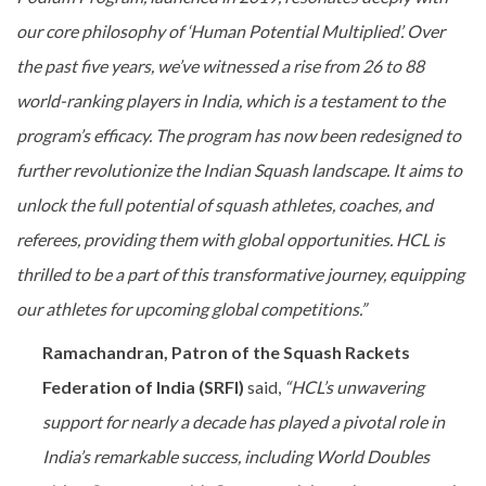
our core philosophy of ‘Human Potential Multiplied’. Over
the past five years, we’ve witnessed a rise from 26 to 88
world-ranking players in India, which is a testament to the
program’s efficacy. The program has now been redesigned to
further revolutionize the Indian Squash landscape. It aims to
unlock the full potential of squash athletes, coaches, and
referees, providing them with global opportunities. HCL is
thrilled to be a part of this transformative journey, equipping
our athletes for upcoming global competitions.”
Ramachandran, Patron of the Squash Rackets
Federation of India (SRFI)
said,
“HCL’s unwavering
support for nearly a decade has played a pivotal role in
India’s remarkable success, including World Doubles