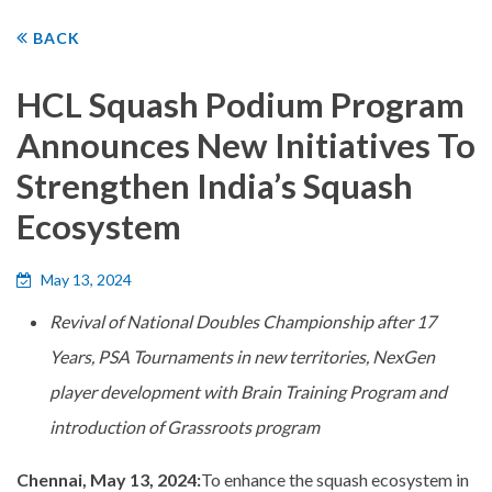
BACK
HCL Squash Podium Program
Announces New Initiatives To
Strengthen India’s Squash
Ecosystem
May 13, 2024
Revival of National Doubles Championship after 17
Years, PSA Tournaments in new territories, NexGen
player development with Brain Training Program and
introduction of Grassroots program
Chennai, May 13, 2024:
To enhance the squash ecosystem in