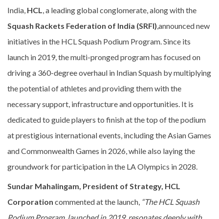
India,
HCL
, a leading global conglomerate, along with the
Squash Rackets Federation of India (SRFI)
,announced new
initiatives in the HCL Squash Podium Program. Since its
launch in 2019, the multi-pronged program has focused on
driving a 360-degree overhaul in Indian Squash by multiplying
the potential of athletes and providing them with the
necessary support, infrastructure and opportunities. It is
dedicated to guide players to finish at the top of the podium
at prestigious international events, including the Asian Games
and Commonwealth Games in 2026, while also laying the
groundwork for participation in the LA Olympics in 2028.
Sundar Mahalingam, President of Strategy, HCL
Corporation
commented at the launch,
“The HCL Squash
Podium Program, launched in 2019, resonates deeply with