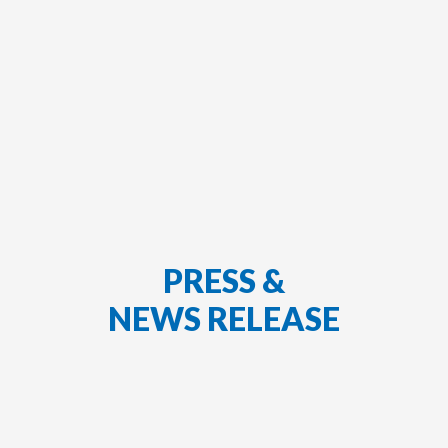
PRESS &
NEWS RELEASE