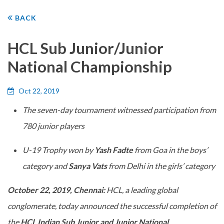
BACK
HCL Sub Junior/Junior
National Championship
Oct 22, 2019
The seven-day tournament witnessed participation from
780 junior players
U-19 Trophy won by
Yash Fadte
from Goa in the boys’
category and
Sanya Vats
from Delhi in the girls’ category
October 22, 2019, Chennai:
HCL, a leading global
conglomerate, today announced the successful completion of
the
HCL Indian Sub Junior and Junior National