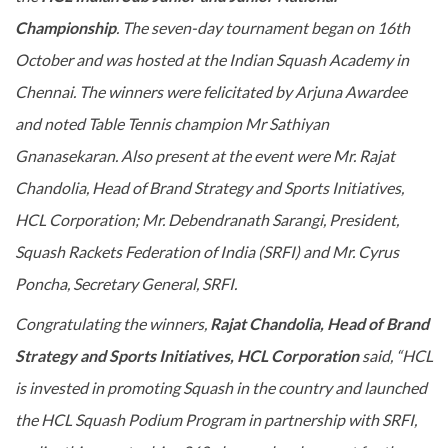
Championship
. The seven-day tournament began on 16th
October and was hosted at the Indian Squash Academy in
Chennai. The winners were felicitated by Arjuna Awardee
and noted Table Tennis champion Mr Sathiyan
Gnanasekaran. Also present at the event were Mr. Rajat
Chandolia, Head of Brand Strategy and Sports Initiatives,
HCL Corporation; Mr. Debendranath Sarangi, President,
Squash Rackets Federation of India (SRFI) and Mr. Cyrus
Poncha, Secretary General, SRFI.
Congratulating the winners,
Rajat Chandolia, Head of Brand
Strategy and Sports Initiatives, HCL Corporation
said, “HCL
is invested in promoting Squash in the country and launched
the HCL Squash Podium Program in partnership with SRFI,