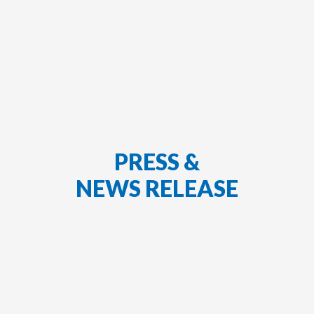
PRESS &
NEWS RELEASE