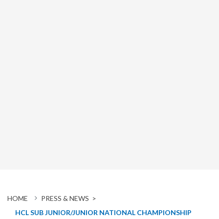
HOME
PRESS & NEWS >
HCL SUB JUNIOR/JUNIOR NATIONAL CHAMPIONSHIP