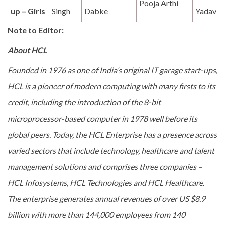
Pooja Arthi
up – Girls
Singh
Dabke
Yadav
Note to Editor:
About HCL
Founded in 1976 as one of India’s original IT garage start-ups,
HCL is a pioneer of modern computing with many firsts to its
credit, including the introduction of the 8-bit
microprocessor-based computer in 1978 well before its
global peers. Today, the HCL Enterprise has a presence across
varied sectors that include technology, healthcare and talent
management solutions and comprises three companies –
HCL Infosystems, HCL Technologies and HCL Healthcare.
The enterprise generates annual revenues of over US $8.9
billion with more than 144,000 employees from 140