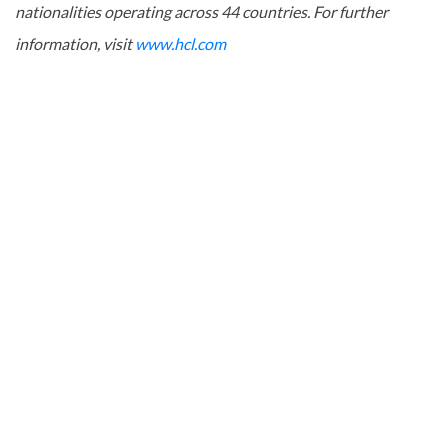
nationalities operating across 44 countries. For further
information, visit
www.hcl.com
About SRFI
The Squash Rackets Federation of India (SRFI) was formed to
oversee the promotion and development of the sport in
India. The SRFI has more than 20 state associations and
affiliated units with its headquarters in Chennai. The
federation is affiliated to World Squash Federation / Asian
Squash Federation & recognized by Government. of India.
SRFI has been forging ahead with dynamic plans ensuring
promotion, development and performance of the sport at all
levels.
For further information, please contact: