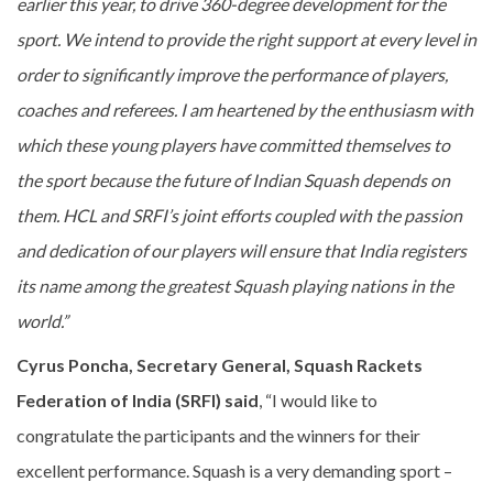
earlier this year, to drive 360-degree development for the
sport. We intend to provide the right support at every level in
order to significantly improve the performance of players,
coaches and referees. I am heartened by the enthusiasm with
which these young players have committed themselves to
the sport because the future of Indian Squash depends on
them. HCL and SRFI’s joint efforts coupled with the passion
and dedication of our players will ensure that India registers
its name among the greatest Squash playing nations in the
world.”
Cyrus Poncha, Secretary General, Squash Rackets
Federation of India (SRFI) said
, “I would like to
congratulate the participants and the winners for their
excellent performance. Squash is a very demanding sport –