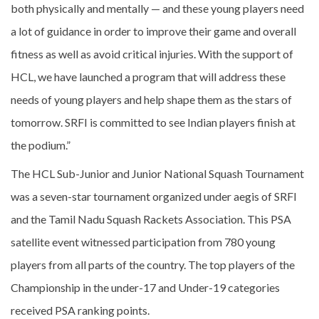
both physically and mentally — and these young players need
a lot of guidance in order to improve their game and overall
fitness as well as avoid critical injuries. With the support of
HCL, we have launched a program that will address these
needs of young players and help shape them as the stars of
tomorrow. SRFI is committed to see Indian players finish at
the podium.”
The HCL Sub-Junior and Junior National Squash Tournament
was a seven-star tournament organized under aegis of SRFI
and the Tamil Nadu Squash Rackets Association. This PSA
satellite event witnessed participation from 780 young
players from all parts of the country. The top players of the
Championship in the under-17 and Under-19 categories
received PSA ranking points.