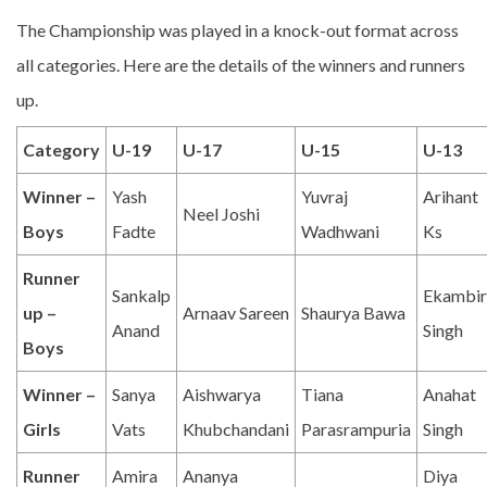
The Championship was played in a knock-out format across
all categories. Here are the details of the winners and runners
up.
Category
U-19
U-17
U-15
U-13
Winner –
Yash
Yuvraj
Arihant
Neel Joshi
Boys
Fadte
Wadhwani
Ks
Runner
Sankalp
Ekambir
up –
Arnaav Sareen
Shaurya Bawa
Anand
Singh
Boys
Winner –
Sanya
Aishwarya
Tiana
Anahat
Girls
Vats
Khubchandani
Parasrampuria
Singh
Runner
Amira
Ananya
Diya