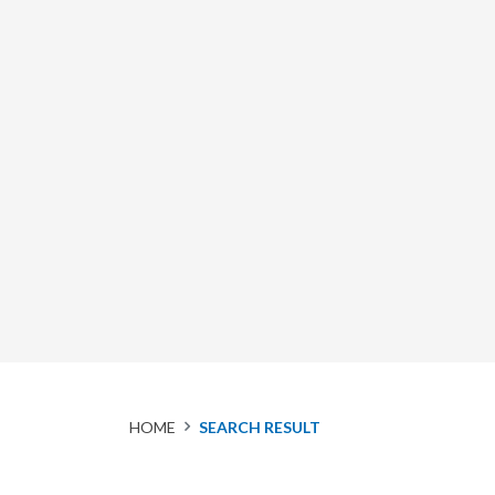
HOME
SEARCH RESULT