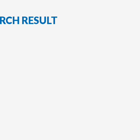
RCH RESULT