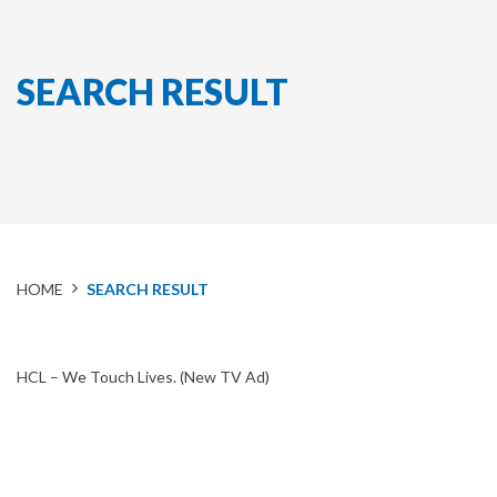
SEARCH RESULT
HOME
SEARCH RESULT
HCL – We Touch Lives. (New TV Ad)