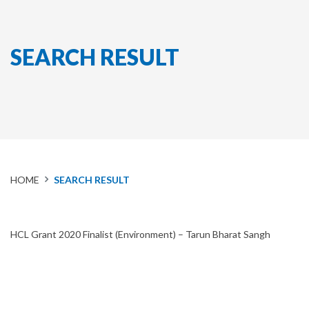
SEARCH RESULT
HOME
SEARCH RESULT
HCL Grant 2020 Finalist (Environment) – Tarun Bharat Sangh