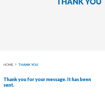
THANK YOU
HOME
THANK YOU
Thank you for your message. It has been
sent.