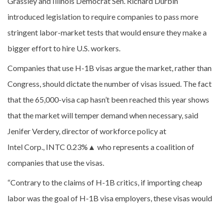
Grassley and Illinois Democrat Sen. Richard Durbin
introduced legislation to require companies to pass more
stringent labor-market tests that would ensure they make a
bigger effort to hire U.S. workers.
Companies that use H-1B visas argue the market, rather than
Congress, should dictate the number of visas issued. The fact
that the 65,000-visa cap hasn’t been reached this year shows
that the market will temper demand when necessary, said
Jenifer Verdery, director of workforce policy at
Intel Corp., INTC
0.23%
▲
who represents a coalition of
companies that use the visas.
“Contrary to the claims of H-1B critics, if importing cheap
labor was the goal of H-1B visa employers, these visas would
have been gone on the first day applications were accepted