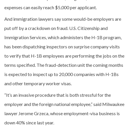
expenses can easily reach $5,000 per applicant.
And immigration lawyers say some would-be employers are
put off by a crackdown on fraud. U.S. Citizenship and
Immigration Services, which administers the H-1B program,
has been dispatching inspectors on surprise company visits
to verify that H-1B employees are performing the jobs on the
terms specified. The fraud-detection unit the coming months
is expected to inspect up to 20,000 companies with H-1Bs
and other temporary worker visas.
“It’s an invasive procedure that is both stressful for the
employer and the foreign national employee,” said Milwaukee
lawyer Jerome Grzeca, whose employment-visa business is
down 40% since last year.