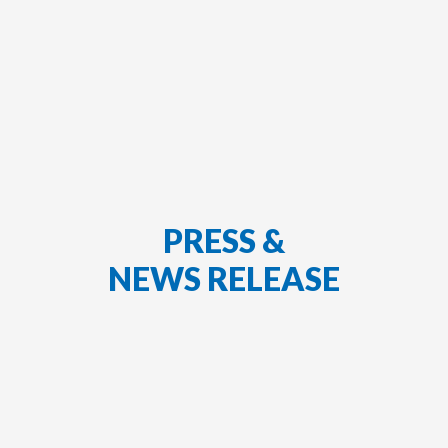
PRESS &
NEWS RELEASE