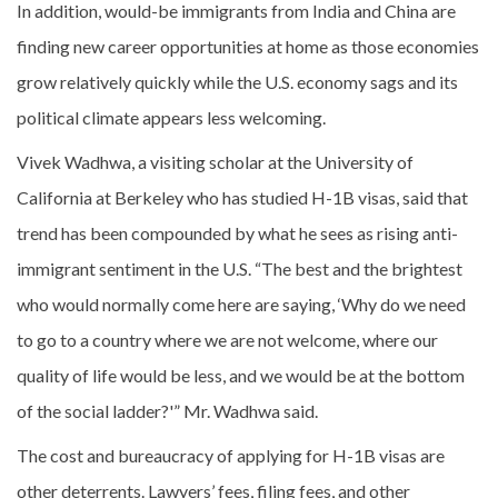
In addition, would-be immigrants from India and China are
finding new career opportunities at home as those economies
grow relatively quickly while the U.S. economy sags and its
political climate appears less welcoming.
Vivek Wadhwa, a visiting scholar at the University of
California at Berkeley who has studied H-1B visas, said that
trend has been compounded by what he sees as rising anti-
immigrant sentiment in the U.S. “The best and the brightest
who would normally come here are saying, ‘Why do we need
to go to a country where we are not welcome, where our
quality of life would be less, and we would be at the bottom
of the social ladder?'” Mr. Wadhwa said.
The cost and bureaucracy of applying for H-1B visas are
other deterrents. Lawyers’ fees, filing fees, and other