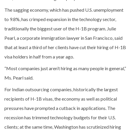
The sagging economy, which has pushed U.S. unemployment
to 9.8%, has crimped expansion in the technology sector,
traditionally the biggest user of the H-1B program. Julie
Pearl, a corporate immigration lawyer in San Francisco, said
that at least a third of her clients have cut their hiring of H-1B
visa holders in half from a year ago.
“Most companies just aren’t hiring as many people in general,”
Ms. Pearl said.
For Indian outsourcing companies, historically the largest
recipients of H-1B visas, the economy as well as political
pressures have prompted a cutback in applications. The
recession has trimmed technology budgets for their U.S.
clients; at the same time, Washington has scrutinized hiring