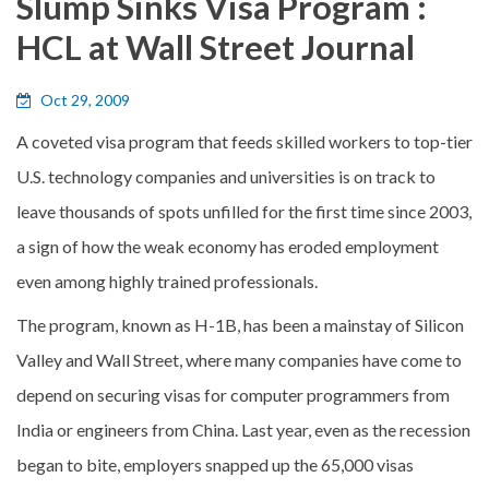
Slump Sinks Visa Program :
HCL at Wall Street Journal
Oct 29, 2009
A coveted visa program that feeds skilled workers to top-tier
U.S. technology companies and universities is on track to
leave thousands of spots unfilled for the first time since 2003,
a sign of how the weak economy has eroded employment
even among highly trained professionals.
The program, known as H-1B, has been a mainstay of Silicon
Valley and Wall Street, where many companies have come to
depend on securing visas for computer programmers from
India or engineers from China. Last year, even as the recession
began to bite, employers snapped up the 65,000 visas