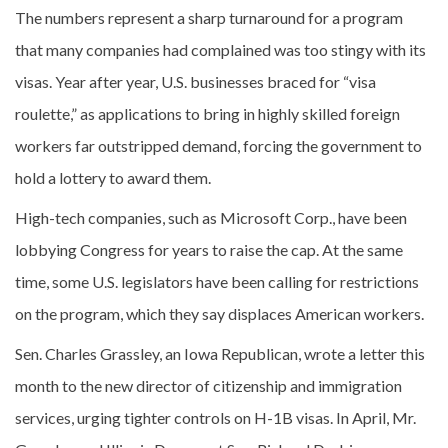
The numbers represent a sharp turnaround for a program
that many companies had complained was too stingy with its
visas. Year after year, U.S. businesses braced for “visa
roulette,” as applications to bring in highly skilled foreign
workers far outstripped demand, forcing the government to
hold a lottery to award them.
High-tech companies, such as Microsoft Corp., have been
lobbying Congress for years to raise the cap. At the same
time, some U.S. legislators have been calling for restrictions
on the program, which they say displaces American workers.
Sen. Charles Grassley, an Iowa Republican, wrote a letter this
month to the new director of citizenship and immigration
services, urging tighter controls on H-1B visas. In April, Mr.