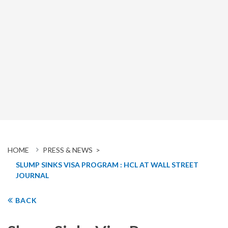
HOME
PRESS & NEWS >
SLUMP SINKS VISA PROGRAM : HCL AT WALL STREET
JOURNAL
BACK