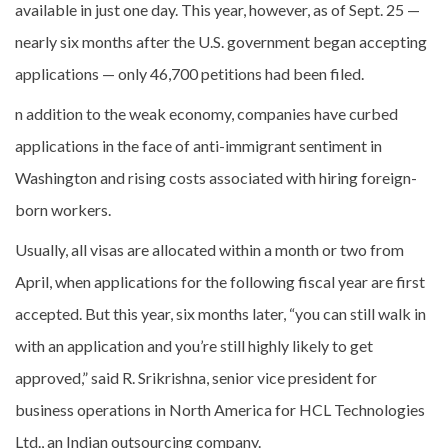
available in just one day. This year, however, as of Sept. 25 —
nearly six months after the U.S. government began accepting
applications — only 46,700 petitions had been filed.
n addition to the weak economy, companies have curbed
applications in the face of anti-immigrant sentiment in
Washington and rising costs associated with hiring foreign-
born workers.
Usually, all visas are allocated within a month or two from
April, when applications for the following fiscal year are first
accepted. But this year, six months later, “you can still walk in
with an application and you’re still highly likely to get
approved,” said R. Srikrishna, senior vice president for
business operations in North America for HCL Technologies
Ltd., an Indian outsourcing company.