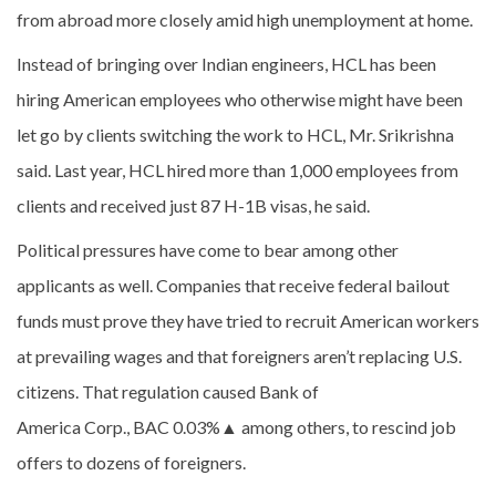
from abroad more closely amid high unemployment at home.
Instead of bringing over Indian engineers, HCL has been
hiring American employees who otherwise might have been
let go by clients switching the work to HCL, Mr. Srikrishna
said. Last year, HCL hired more than 1,000 employees from
clients and received just 87 H-1B visas, he said.
Political pressures have come to bear among other
applicants as well. Companies that receive federal bailout
funds must prove they have tried to recruit American workers
at prevailing wages and that foreigners aren’t replacing U.S.
citizens. That regulation caused Bank of
America Corp., BAC
0.03%
▲
among others, to rescind job
offers to dozens of foreigners.