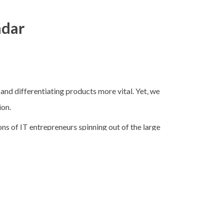
adar
d differentiating products more vital. Yet, we
ion.
ions of IT entrepreneurs spinning out of the large
irit that is the bedrock of the vibrant IT
cept was not a new one, though the term was.
e of them being “that dynamic corporations of
82, he revisited those thoughts in another