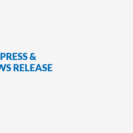
PRESS &
WS RELEASE