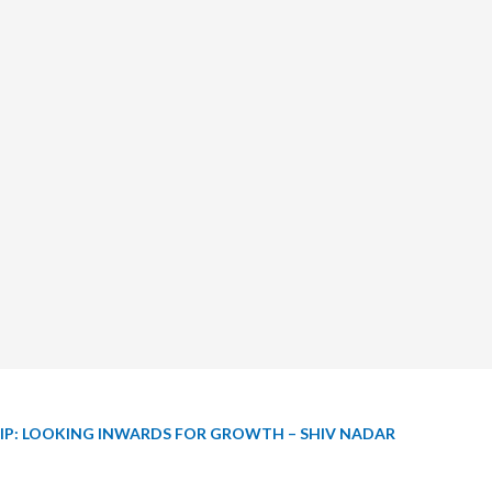
IP: LOOKING INWARDS FOR GROWTH – SHIV NADAR