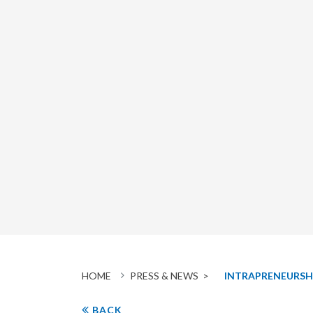
HOME
PRESS & NEWS >
INTRAPRENEURSH
BACK