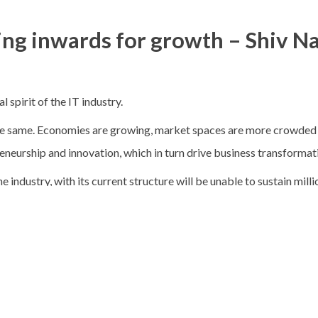
ing inwards for growth – Shiv N
 spirit of the IT industry.
e same. Economies are growing, market spaces are more crowded an
eneurship and innovation, which in turn drive business transformat
e industry, with its current structure will be unable to sustain mill
 then, is the answer to retaining the entrepreneurial, innovative sp
y?
 the term in his eponymous book, (Harper and Row, 1985), the con
n 1976, had already predicted a number of trends in business — on
ative ways of doing things in competition within themselves”. In 19