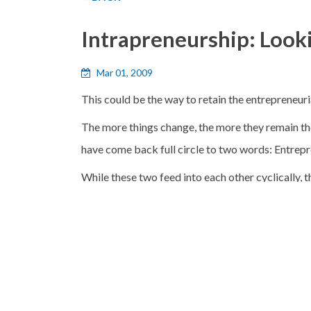
Intrapreneurship: Look
Mar 01, 2009
This could be the way to retain the entrepreneurial
The more things change, the more they remain th
have come back full circle to two words: Entrepr
While these two feed into each other cyclically, th
global companies that it currently comprises. What
industry, without risking its fundamental stabilit
Intrapreneurship:
When Gifford Pinchot coined
Norman Macrae, in an article in The Economist i
the future should simultaneously be trying altern