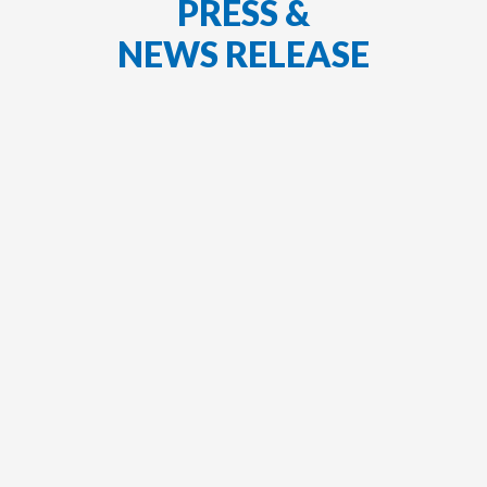
PRESS &
NEWS RELEASE