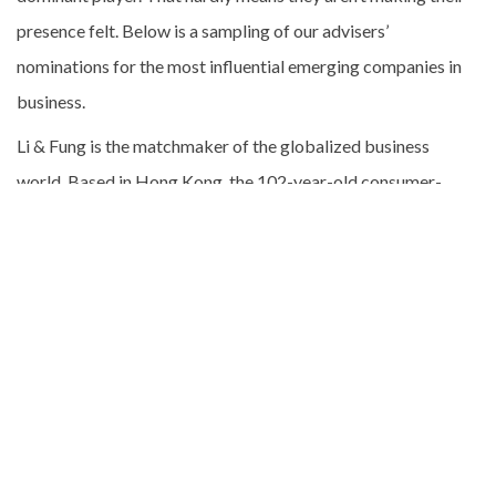
presence felt. Below is a sampling of our advisers’
nominations for the most influential emerging companies in
business.
Li & Fung is the matchmaker of the globalized business
world. Based in Hong Kong, the 102-year-old consumer-
goods sourcing company, which once represented Chinese
silk and porcelain manufacturers, now helps retailers and
apparel brands ranging from Toys “R” Us to Reebok find the
best sources for clothing, toys, and accessories. As
companies fret over slowing consumer spending, Li & Fung
has had to clamp down on operating costs and has seen a
slide in its shares. Still, the demand for a global supply chain
isn’t going to wane, and Li & Fung will be making