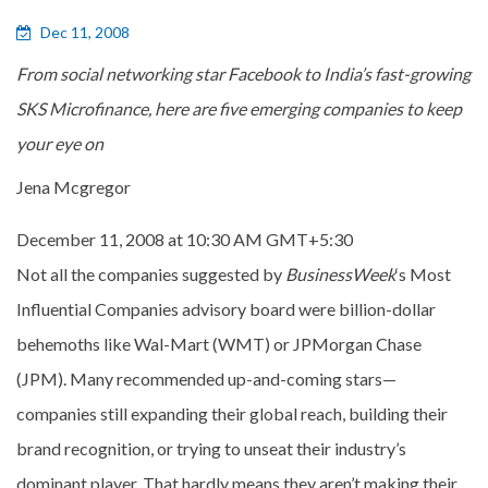
Dec 11, 2008
From social networking star Facebook to India’s fast-growing
SKS Microfinance, here are five emerging companies to keep
your eye on
Jena Mcgregor
December 11, 2008 at 10:30 AM GMT+5:30
Not all the companies suggested by
BusinessWeek
‘s Most
Influential Companies advisory board were billion-dollar
behemoths like Wal-Mart (WMT) or JPMorgan Chase
(JPM). Many recommended up-and-coming stars—
companies still expanding their global reach, building their
brand recognition, or trying to unseat their industry’s
dominant player. That hardly means they aren’t making their