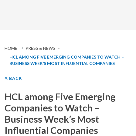
HOME
PRESS & NEWS >
HCL AMONG FIVE EMERGING COMPANIES TO WATCH –
BUSINESS WEEK’S MOST INFLUENTIAL COMPANIES
BACK
HCL among Five Emerging
Companies to Watch –
Business Week’s Most
Influential Companies