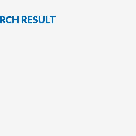
RCH RESULT