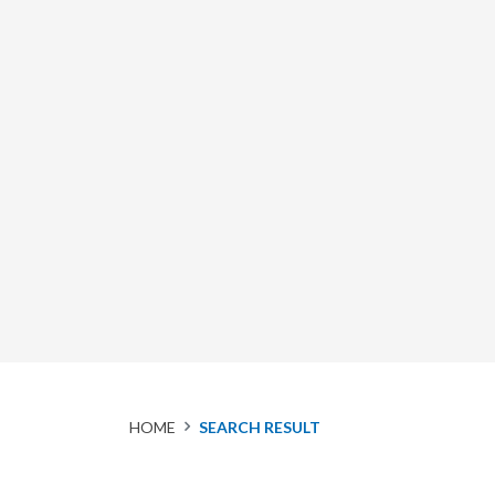
HOME
SEARCH RESULT