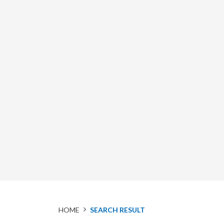
HOME
SEARCH RESULT